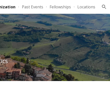
ization
Past Events
Fellowships
Locations
ion
ics