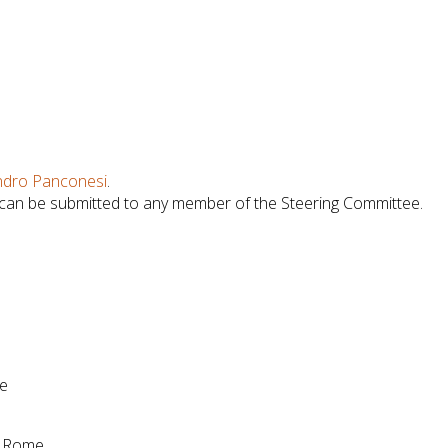
ndro Panconesi
.
 can be submitted to any member of the Steering Committee.
me
of Rome