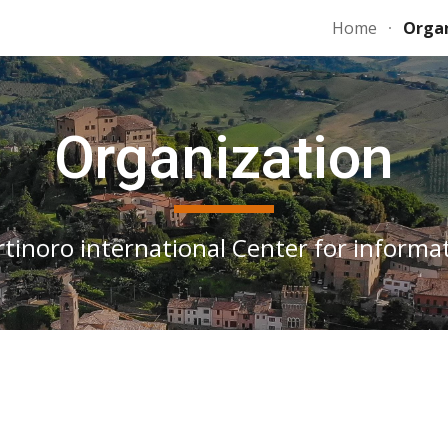
Home
Organ
ip to main content
Skip to navigat
Organization
rtinoro international Center for informat