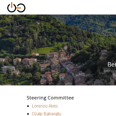
Sk
Be
Steering Committee
Lorenzo Alvisi
Ozalp Babaoglu