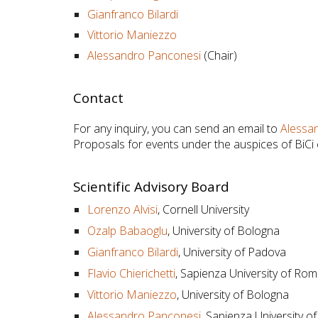
Gianfranco Bilardi
Vittorio Maniezzo
Alessandro Panconesi
(Chair)
Contact
For any inquiry, you can send an email to
Alessa
Proposals for events under the auspices of BiCi
Scientific Advisory Board
Lorenzo Alvisi
,
Cornell University
Ozalp Babaoglu
, University of Bologna
Gianfranco Bilardi
, University of Padova
Flavio Chierichetti
, Sapienza University of Ro
Vittorio Maniezzo
, University of Bologna
Alessandro Panconesi
, Sapienza University 